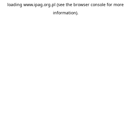
loading
www.ipag.org.pl
(see the
browser console
for more
information).