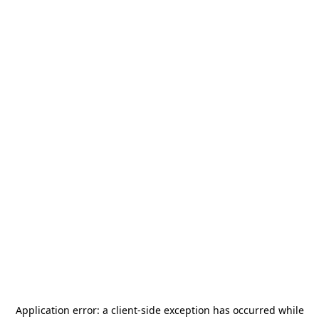
Application error: a
client
-side exception has occurred while